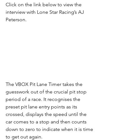
Click on the link below to view the 
interview with Lone Star Racing’s AJ 
Peterson.
The VBOX Pit Lane Timer takes the 
guesswork out of the crucial pit stop 
period of a race. It recognises the 
preset pit lane entry points as its 
crossed, displays the speed until the 
car comes to a stop and then counts 
down to zero to indicate when it is time 
to get out again.