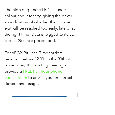
The high brightness LEDs change 
colour and intensity, giving the driver 
an indication of whether the pit lane 
exit will be reached too early, late or at 
the right time. Data is logged to its SD 
card at 25 times per second.
For VBOX Pit Lane Timer orders 
received before 12:00 on the 30th of 
November, JB Data Engineering will 
provide a 
FREE half hour phone 
consultation 
to advise you on correct 
fitment and usage.