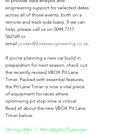
to provide data analysis and 
engineering support for selected dates 
across all of those events, both on a 
remote and track-side basis. If we can 
help, please call us on 0044 7717 
562169 or 
email 
jordan@jbdataengineering.co.uk
.
If you’re planning a new car build in 
preparation for next season, check out 
the recently revised VBOX Pit Lane 
Timer. Packed with essential features, 
the Pit Lane Timer is now a vital piece 
of equipment for races where 
optimising pit stop time is critical. 
Read all about the new VBOX Pit Lane 
Timer below.
Dunlop Mini 7 - Mini Miglia Challenge