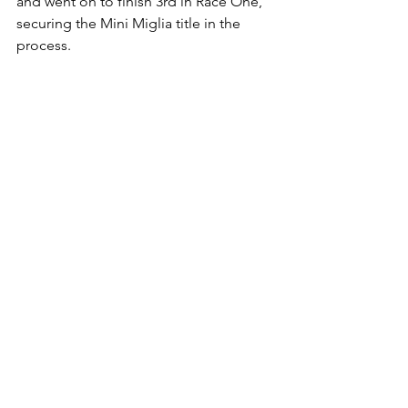
and went on to finish 3rd in Race One, 
securing the Mini Miglia title in the 
process.