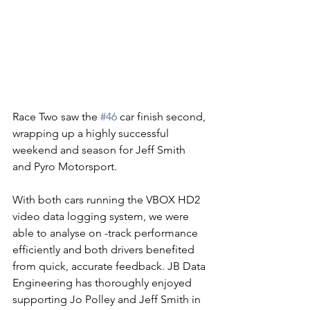
Race Two saw the 
#46
 car finish second, 
wrapping up a highly successful 
weekend and season for Jeff Smith 
and Pyro Motorsport.
With both cars running the VBOX HD2 
video data logging system, we were 
able to analyse on -track performance 
efficiently and both drivers benefited 
from quick, accurate feedback. JB Data 
Engineering has thoroughly enjoyed 
supporting Jo Polley and Jeff Smith in 