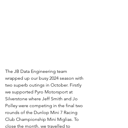
The JB Data Engineering team 
wrapped up our busy 2024 season with 
two superb outings in October. Firstly 
we supported Pyro Motorsport at 
Silverstone where Jeff Smith and Jo 
Polley were competing in the final two 
rounds of the Dunlop Mini 7 Racing 
Club Championship Mini Miglias. To 
close the month, we travelled to 