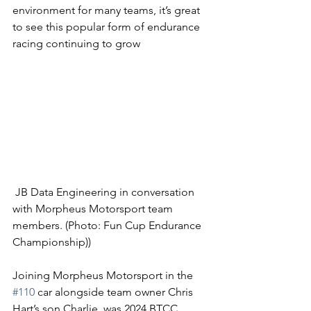
environment for many teams, it’s great 
to see this popular form of endurance 
racing continuing to grow 
 JB Data Engineering in conversation 
with Morpheus Motorsport team 
members. (Photo: Fun Cup Endurance 
Championship))
Joining Morpheus Motorsport in the 
#110
 car alongside team owner Chris 
Hart’s son Charlie, was 2024 BTCC 