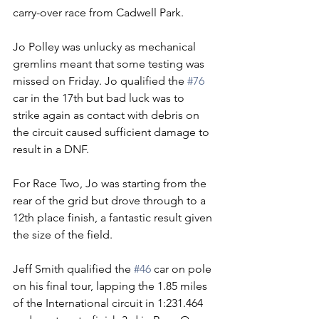
carry-over race from Cadwell Park.
Jo Polley was unlucky as mechanical 
gremlins meant that some testing was 
missed on Friday. Jo qualified the 
#76
car in the 17th but bad luck was to 
strike again as contact with debris on 
the circuit caused sufficient damage to 
result in a DNF.
For Race Two, Jo was starting from the 
rear of the grid but drove through to a 
12th place finish, a fantastic result given 
the size of the field.
Jeff Smith qualified the 
#46
 car on pole 
on his final tour, lapping the 1.85 miles 
of the International circuit in 1:231.464 