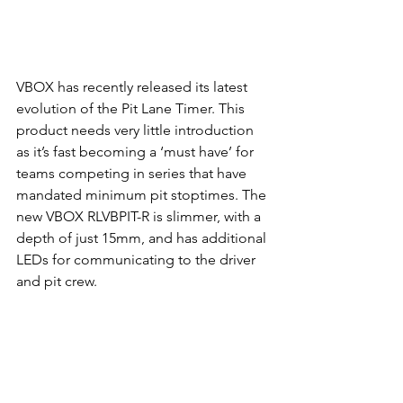
VBOX has recently released its latest 
evolution of the Pit Lane Timer. This 
product needs very little introduction 
as it’s fast becoming a ‘must have’ for 
teams competing in series that have 
mandated minimum pit stoptimes. The 
new VBOX RLVBPIT-R is slimmer, with a 
depth of just 15mm, and has additional 
LEDs for communicating to the driver 
and pit crew.