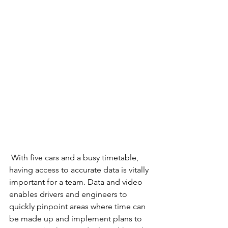
 With five cars and a busy timetable, 
having access to accurate data is vitally 
important for a team. Data and video 
enables drivers and engineers to 
quickly pinpoint areas where time can 
be made up and implement plans to 