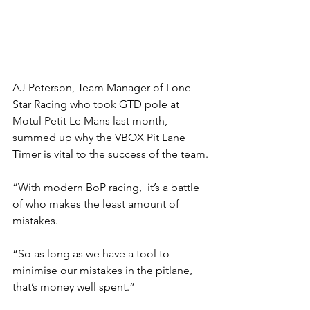
AJ Peterson, Team Manager of Lone 
Star Racing who took GTD pole at 
Motul Petit Le Mans last month, 
summed up why the VBOX Pit Lane 
Timer is vital to the success of the team.
“With modern BoP racing,  it’s a battle 
of who makes the least amount of 
mistakes.
“So as long as we have a tool to 
minimise our mistakes in the pitlane, 
that’s money well spent.”