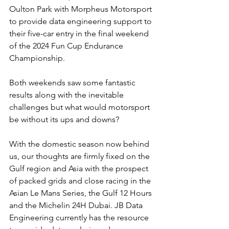
Oulton Park with Morpheus Motorsport 
to provide data engineering support to 
their five-car entry in the final weekend 
of the 2024 Fun Cup Endurance 
Championship.
Both weekends saw some fantastic 
results along with the inevitable 
challenges but what would motorsport 
be without its ups and downs?
With the domestic season now behind 
us, our thoughts are firmly fixed on the 
Gulf region and Asia with the prospect 
of packed grids and close racing in the 
Asian Le Mans Series, the Gulf 12 Hours 
and the Michelin 24H Dubai. JB Data 
Engineering currently has the resource 