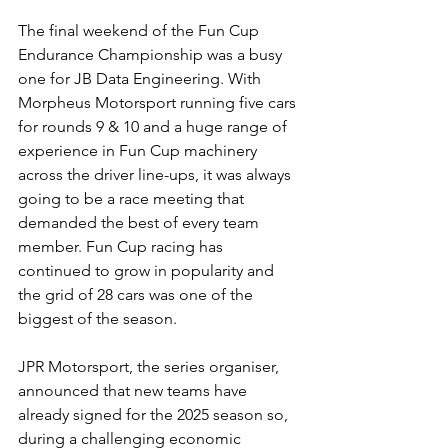
The final weekend of the Fun Cup 
Endurance Championship was a busy 
one for JB Data Engineering. With 
Morpheus Motorsport running five cars 
for rounds 9 & 10 and a huge range of 
experience in Fun Cup machinery 
across the driver line-ups, it was always 
going to be a race meeting that 
demanded the best of every team 
member. Fun Cup racing has 
continued to grow in popularity and 
the grid of 28 cars was one of the 
biggest of the season.
JPR Motorsport, the series organiser, 
announced that new teams have 
already signed for the 2025 season so, 
during a challenging economic 