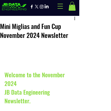
Mini Miglias and Fun Cup
November 2024 Newsletter
Welcome to the November 
2024 
JB Data Engineering 
Newsletter. 