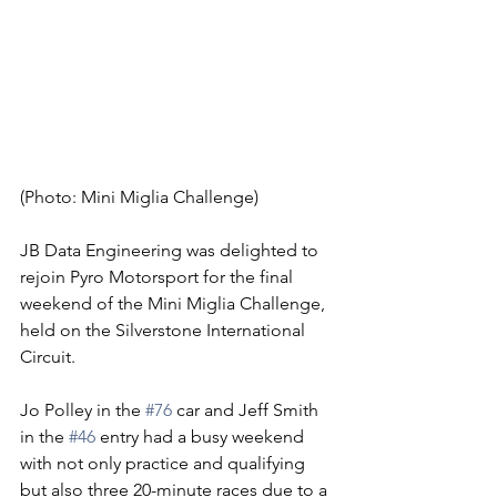
(Photo: Mini Miglia Challenge)
JB Data Engineering was delighted to 
rejoin Pyro Motorsport for the final 
weekend of the Mini Miglia Challenge, 
held on the Silverstone International 
Circuit.
Jo Polley in the 
#76
 car and Jeff Smith 
in the 
#46
 entry had a busy weekend 
with not only practice and qualifying 
but also three 20-minute races due to a 