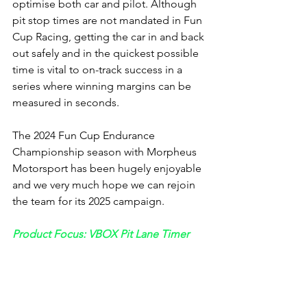
optimise both car and pilot. Although 
pit stop times are not mandated in Fun 
Cup Racing, getting the car in and back 
out safely and in the quickest possible 
time is vital to on-track success in a 
series where winning margins can be 
measured in seconds.
The 2024 Fun Cup Endurance 
Championship season with Morpheus 
Motorsport has been hugely enjoyable 
and we very much hope we can rejoin 
the team for its 2025 campaign.
Product Focus: VBOX Pit Lane Timer