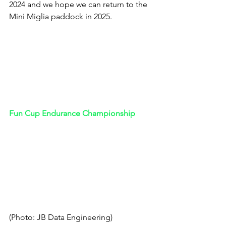
2024 and we hope we can return to the 
Mini Miglia paddock in 2025.
Fun Cup Endurance Championship 
(Photo: JB Data Engineering)