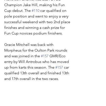
Champion Jake Hill, making his Fun 
Cup debut. The 
#110
 car qualified on 
pole position and went to enjoy a very 
successful weekend with two 2nd place 
finishes and winning a cash prize for 
Fun Cup novices podium finishers.  
Gracie Mitchell was back with 
Morpheus for the Oulton Park rounds 
and was joined in the 
#157
 GMR/Eco 
entry by Will Antrobus who has moved 
up from karts this season. The 
#157
 car 
qualified 13th overall and finished 13th 
and 17th overall in the two races.