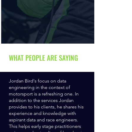
WHAT PEOPLE ARE SAYING
Jordan Bird's focus on data
engineering in the context of
motorsport is a refreshing one. In
addition to the services Jordan
provides to his clients, he shares his
experience and knowledge with
aspirant data and race engineers.
This helps early stage practitioners