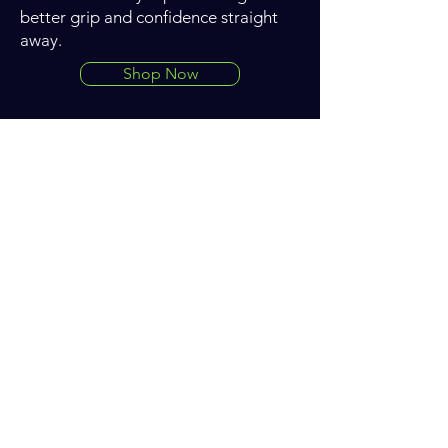
better grip and confidence straight
away.
Shop Now
Want to learn how JB Data
Engineering can help you improve
on track?
Get in touch now
Get the latest updates from
JB Data Engineering - enter
your email