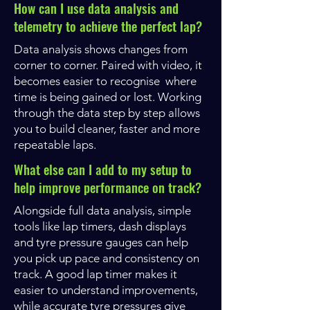
How can I use data analysis and
telemetry to achieve the perfect lap?
Data analysis shows changes from
corner to corner. Paired with video, it
becomes easier to recognise where
time is being gained or lost. Working
through the data step by step allows
you to build cleaner, faster and more
repeatable laps.
What else can I add to my setup to
help improve performance on track?
Alongside full data analysis, simple
tools like lap timers, dash displays
and tyre pressure gauges can help
you pick up pace and consistency on
track. A good lap timer makes it
easier to understand improvements,
while accurate tyre pressures give