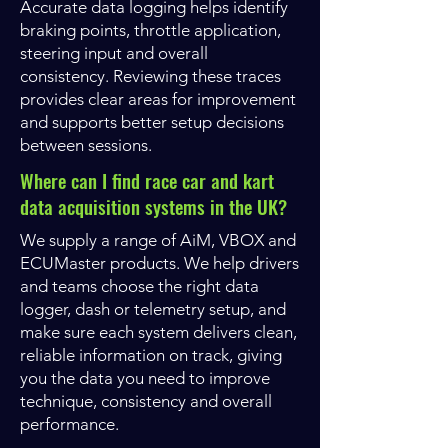
Accurate data logging helps identify
braking points, throttle application,
steering input and overall
consistency. Reviewing these traces
provides clear areas for improvement
and supports better setup decisions
between sessions.
Where can I find race car and kart
data acquisition systems in the UK?
We supply a range of AiM, VBOX and
ECUMaster products. We help drivers
and teams choose the right data
logger, dash or telemetry setup, and
make sure each system delivers clean,
reliable information on track, giving
you the data you need to improve
technique, consistency and overall
performance.