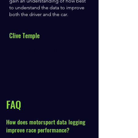
gain an understanding of how best
to understand the data to improve
both the driver and the car.
Clive Temple
Retired
Motorsport and Automotive Programme Director
and Senior Lecturer
FAQ
How does motorsport data logging
improve race performance?