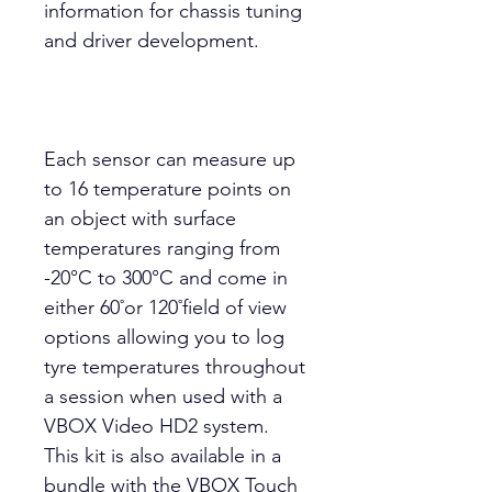
information for chassis tuning
and driver development.
Each sensor can measure up
to 16 temperature points on
an object with surface
temperatures ranging from
-20°C to 300°C and come in
either 60˚or 120˚field of view
options allowing you to log
tyre temperatures throughout
a session when used with a
VBOX Video HD2 system.
This kit is also available in a
bundle with the VBOX Touch