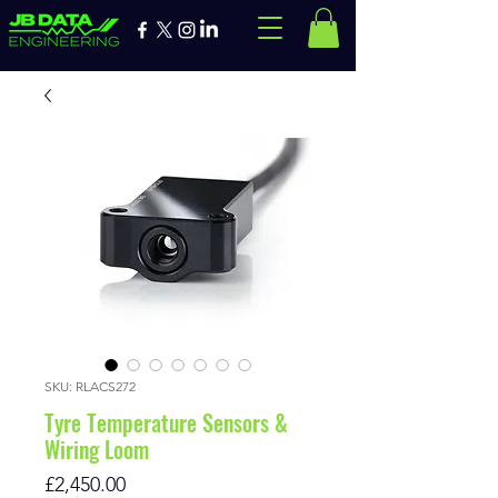
SKU: RLACS272
Tyre Temperature Sensors &
Wiring Loom
Price
£2,450.00