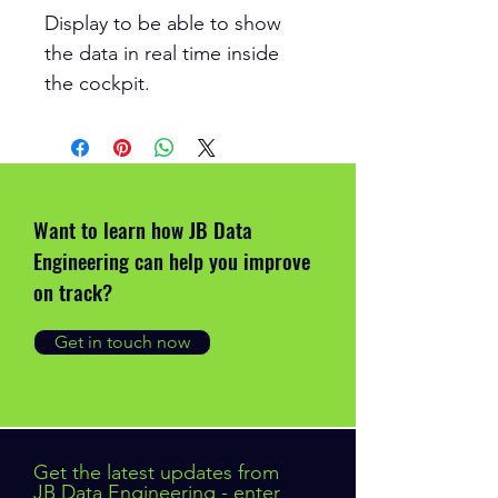
Display to be able to show
the data in real time inside
the cockpit.
Want to learn how JB Data
Engineering can help you improve
on track?
Get in touch now
Get the latest updates from
JB Data Engineering - enter