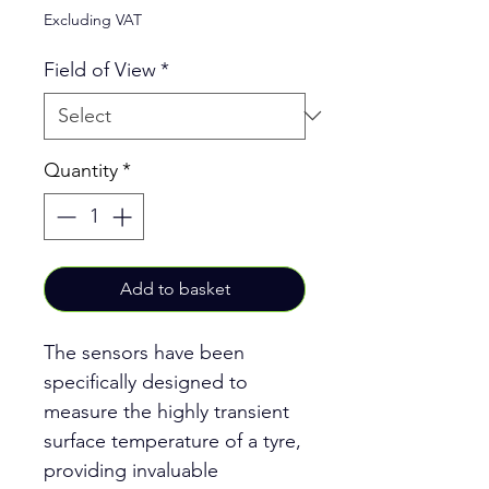
Excluding VAT
Field of View
*
Quantity
*
Add to basket
The sensors have been
specifically designed to
measure the highly transient
surface temperature of a tyre,
providing invaluable