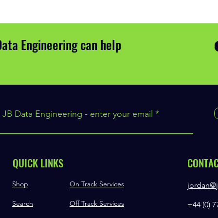
Data Engineering can help
 JB Data Engineering - enter your email
QUICK LINKS
CONTA
Shop
On Track Services
jordan@j
Search
Off Track Services
+44 (0) 