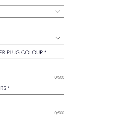
VER PLUG COLOUR
*
0/500
RS
*
0/500