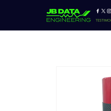
TESTIMO