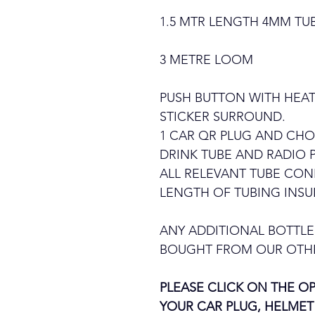
1.5 MTR LENGTH 4MM TU
3 METRE LOOM
PUSH BUTTON WITH HEAT
STICKER SURROUND.
1 CAR QR PLUG AND CHO
DRINK TUBE AND RADIO 
ALL RELEVANT TUBE CO
LENGTH OF TUBING INSU
ANY ADDITIONAL BOTTLE
BOUGHT FROM OUR OTHE
PLEASE CLICK ON THE 
YOUR CAR PLUG, HELMET