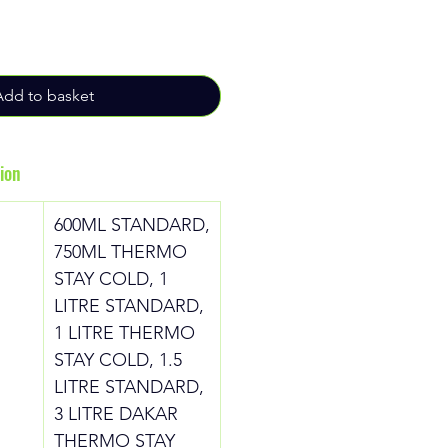
Add to basket
ion
600ML STANDARD,
750ML THERMO
STAY COLD, 1
LITRE STANDARD,
1 LITRE THERMO
STAY COLD, 1.5
LITRE STANDARD,
3 LITRE DAKAR
THERMO STAY