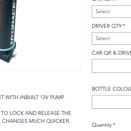
Select
DRIVER QTY
*
Select
CAR QR & DRI
BOTTLE COLOU
 WITH INBUILT 12V PUMP.
 TO LOCK AND RELEASE THE
E CHANGES MUCH QUICKER.
Quantity
*