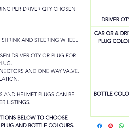
BING PER DRIVER QTY CHOSEN
DRIVER QT
CAR QR & DR
 SHRINK AND STEERING WHEEL
PLUG COLO
SEN DRIVER QTY QR PLUG FOR
PLUG.
NNECTORS AND ONE WAY VALVE.
LATION.
BOTTLE COLO
S AND HELMET PLUGS CAN BE
R LISTINGS.
OPTIONS BELOW TO CHOOSE
 PLUG AND BOTTLE COLOURS.