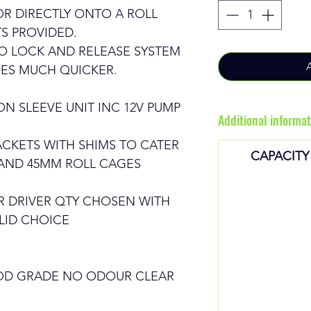
R DIRECTLY ONTO A ROLL
S PROVIDED.
O LOCK AND RELEASE SYSTEM
ES MUCH QUICKER.
N SLEEVE UNIT INC 12V PUMP
Additional informat
CKETS WITH SHIMS TO CATER
CAPACITY
 AND 45MM ROLL CAGES
R DRIVER QTY CHOSEN WITH
LID CHOICE
OOD GRADE NO ODOUR CLEAR