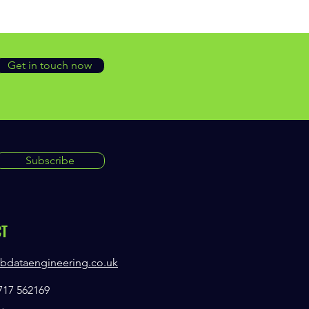
Get in touch now
Subscribe
CT
bdataengineering.co.uk
7717 562169