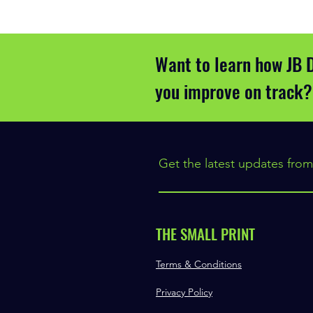
Want to learn how JB 
you improve on track?
Get the latest updates from
THE SMALL PRINT
Terms & Conditions
Privacy Policy