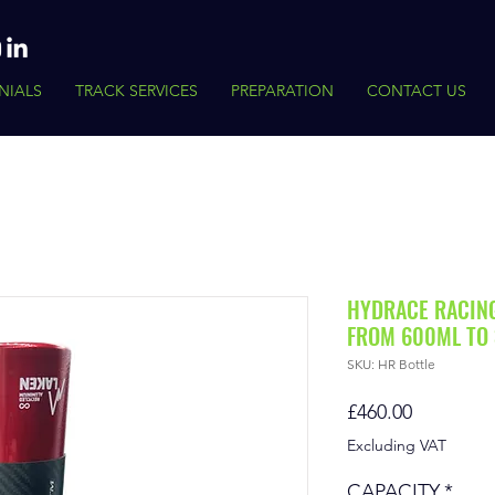
NIALS
TRACK SERVICES
PREPARATION
CONTACT US
HYDRACE RACIN
FROM 600ML TO 
SKU: HR Bottle
Price
£460.00
Excluding VAT
CAPACITY
*