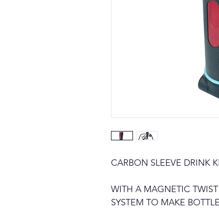
CARBON SLEEVE DRINK KIT
WITH A MAGNETIC TWIST
SYSTEM TO MAKE BOTTL