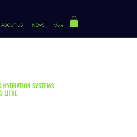
ABOUT US
NEWS
More
G HYDRATION SYSTEMS
3 LITRE