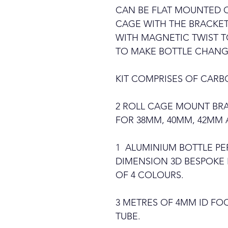
CAN BE FLAT MOUNTED O
CAGE WITH THE BRACKET
WITH MAGNETIC TWIST T
TO MAKE BOTTLE CHANG
KIT COMPRISES OF CARBO
2 ROLL CAGE MOUNT BRA
FOR 38MM, 40MM, 42MM
1 ALUMINIUM BOTTLE PE
DIMENSION 3D BESPOKE 
OF 4 COLOURS.
3 METRES OF 4MM ID F
TUBE.