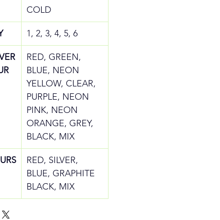
COLD
Y
1, 2, 3, 4, 5, 6
IVER
RED, GREEN,
UR
BLUE, NEON
YELLOW, CLEAR,
PURPLE, NEON
PINK, NEON
ORANGE, GREY,
BLACK, MIX
URS
RED, SILVER,
BLUE, GRAPHITE
BLACK, MIX