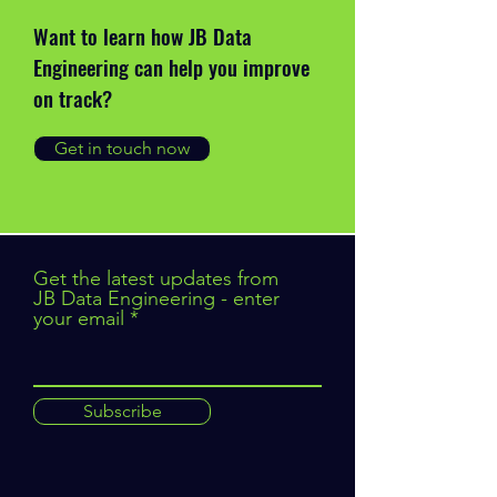
Want to learn how JB Data
Engineering can help you improve
on track?
Get in touch now
Get the latest updates from
JB Data Engineering - enter
your email
Subscribe