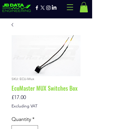
SKU: ECU-Mux
EcuMaster MUX Switches Box
Price
£17.00
Excluding VAT
Quantity
*