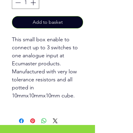
Add to basket
This small box enable to
connect up to 3 switches to
one analogue input at
Ecumaster products.
Manufactured with very low
tolerance resistors and all
potted in
10mmx10mmx10mm cube.