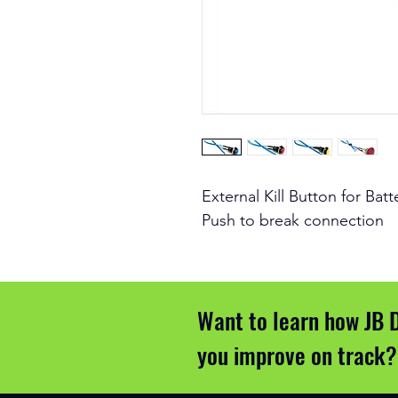
External Kill Button for Bat
Push to break connection
Want to learn how JB 
you improve on track?