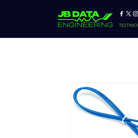
TESTIMO