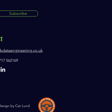
Subscribe
CT
bdataengineering.co.uk
7717 562169
Design by Cat Lund