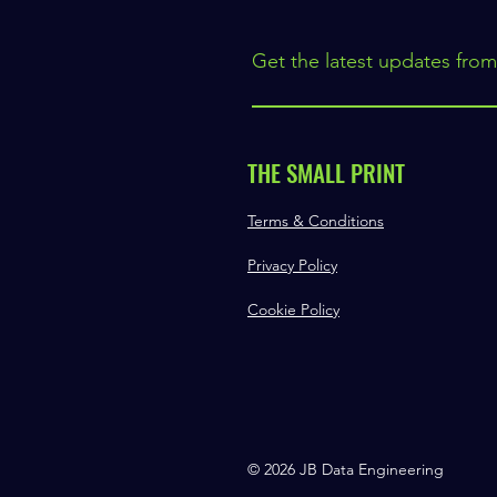
Get the latest updates from
THE SMALL PRINT
Terms & Conditions
Privacy Policy
Cookie Policy
© 2026 JB Data Engineering