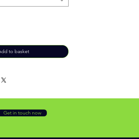
Add to basket
Get in touch now