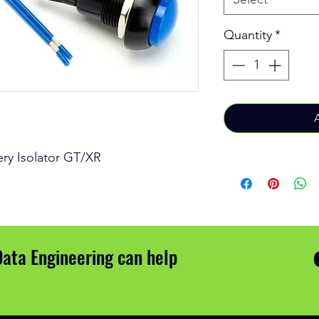
Quantity
*
tery Isolator GT/XR
Data Engineering can help