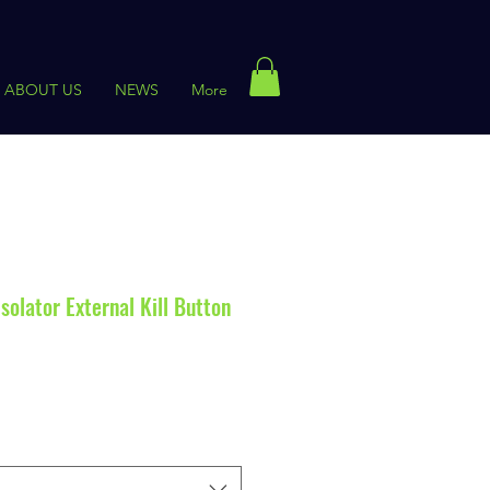
ABOUT US
NEWS
More
olator External Kill Button