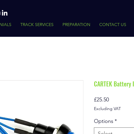
NIALS
TRACK SERVICES
PREPARATION
CONTACT US
CARTEK Battery Is
Price
£25.50
Excluding VAT
Options
*
Select