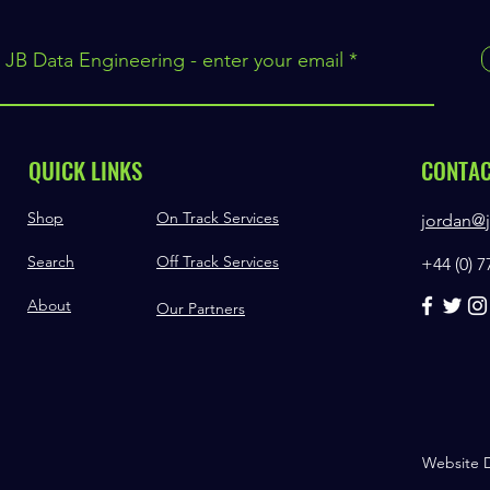
 JB Data Engineering - enter your email
QUICK LINKS
CONTA
Shop
On Track Services
jordan@j
Search
Off Track Services
+44 (0) 
About
Our Partners
Website 