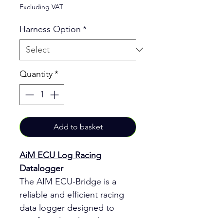
Excluding VAT
Harness Option
*
Quantity
*
Add to basket
AiM ECU Log Racing
Datalogger
The AIM ECU-Bridge is a
reliable and efficient racing
data logger designed to