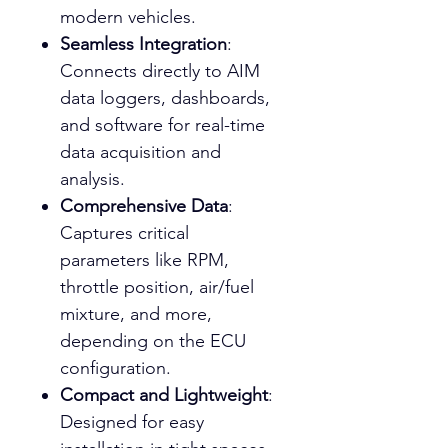
modern vehicles.
Seamless Integration
:
Connects directly to AIM
data loggers, dashboards,
and software for real-time
data acquisition and
analysis.
Comprehensive Data
:
Captures critical
parameters like RPM,
throttle position, air/fuel
mixture, and more,
depending on the ECU
configuration.
Compact and Lightweight
:
Designed for easy