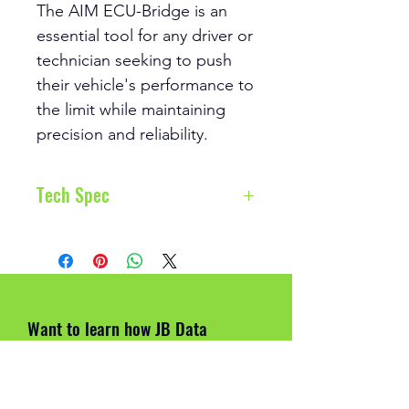
The AIM ECU-Bridge is an
essential tool for any driver or
technician seeking to push
their vehicle's performance to
the limit while maintaining
precision and reliability.
Tech Spec
ECU Connection:
CAN,
RS232 or K-Line to 1,000+
industry leading ECUs
External Modules
Want to learn how JB Data
Connection:
GPS09c/GPS0
Engineering can help you improve
9c Pro, ACC2, LCU1,
on track?
SmartyCam 3 Series
External power:
9÷15 V