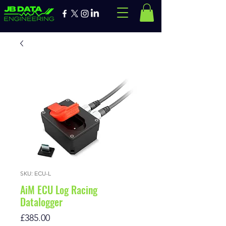
SKU: ECU-L
AiM ECU Log Racing
Datalogger
Price
£385.00