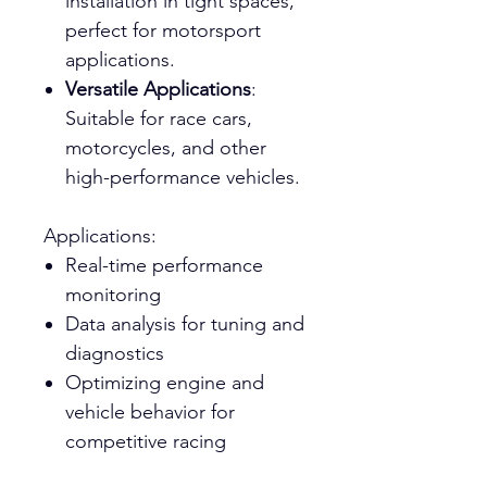
installation in tight spaces,
perfect for motorsport
applications.
Versatile Applications
:
Suitable for race cars,
motorcycles, and other
high-performance vehicles.
Applications:
Real-time performance
monitoring
Data analysis for tuning and
diagnostics
Optimizing engine and
vehicle behavior for
competitive racing