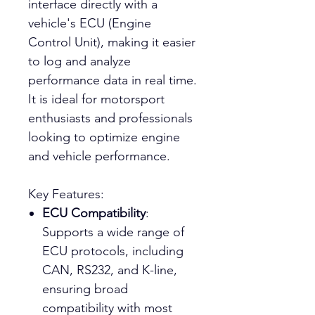
interface directly with a
vehicle's ECU (Engine
Control Unit), making it easier
to log and analyze
performance data in real time.
It is ideal for motorsport
enthusiasts and professionals
looking to optimize engine
and vehicle performance.
Key Features:
ECU Compatibility
:
Supports a wide range of
ECU protocols, including
CAN, RS232, and K-line,
ensuring broad
compatibility with most